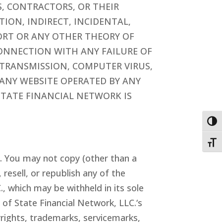
ES, CONTRACTORS, OR THEIR
TION, INDIRECT, INCIDENTAL,
ORT OR ANY OTHER THEORY OF
 CONNECTION WITH ANY FAILURE OF
 TRANSMISSION, COMPUTER VIRUS,
R ANY WEBSITE OPERATED BY ANY
STATE FINANCIAL NETWORK IS
Togg
Toggl
s. You may not copy (other than a
resell, or republish any of the
C
.
, which may be withheld in its sole
y of
State Financial Network
, LLC
.
‘s
pyrights, trademarks, servicemarks,