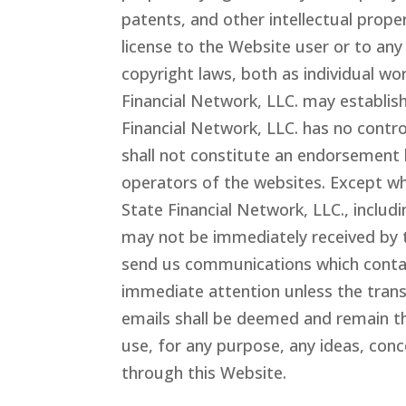
patents, and other intellectual proper
license to the Website user or to any
copyright laws, both as individual wo
Financial Network
, LLC.
may establish
Financial Network
, LLC.
has no control
shall not constitute an endorsement 
operators of the websites. Except wh
State Financial Network
, LLC.
, includ
may not be immediately received by t
send us communications which contain
immediate attention unless the trans
emails shall be deemed and remain t
use, for any purpose, any ideas, con
through this Website.