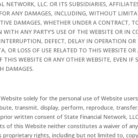
IAL NETWORK
, LLC.
OR ITS SUBSIDIARIES, AFFILIAT
E FOR ANY DAMAGES, INCLUDING, WITHOUT LIMITA
ITIVE DAMAGES, WHETHER UNDER A CONTRACT, T
ON WITH ANY PARTY’S USE OF THE WEBSITE OR IN
INTERRUPTION, DEFECT, DELAY IN OPERATION OR
TA, OR LOSS OF USE RELATED TO THIS WEBSITE O
 THIS WEBSITE OR ANY OTHER WEBSITE, EVEN IF 
CH DAMAGES.
s Website solely for the personal use of Website user
bute, transmit, display, perform, reproduce, transfer, 
 prior written consent of
State Financial Network
, LL
ts of this Website neither constitutes a waiver of an
s proprietary rights, including but not limited to, co