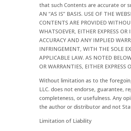
that such Contents are accurate or
AN “AS IS” BASIS. USE OF THE WEB
CONTENTS ARE PROVIDED WITHOU
WHATSOEVER, EITHER EXPRESS OR 
ACCURACY AND ANY IMPLIED WARRA
INFRINGEMENT, WITH THE SOLE E
APPLICABLE LAW. AS NOTED BELO
OR WARRANTIES, EITHER EXPRESS O
Without limitation as to the foregoin
LLC.
does not endorse, guarantee, re
completeness, or usefulness. Any opi
the author or distributor and not Sta
Limitation of Liability