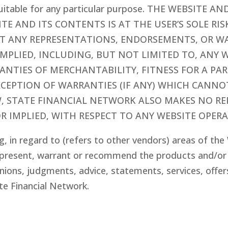
 suitable for any particular purpose. THE WEBSIT
SITE AND ITS CONTENTS IS AT THE USER’S SOLE RIS
T ANY REPRESENTATIONS, ENDORSEMENTS, OR WA
IMPLIED, INCLUDING, BUT NOT LIMITED TO, ANY 
NTIES OF MERCHANTABILITY, FITNESS FOR A PA
XCEPTION OF WARRANTIES (IF ANY) WHICH CANNO
W, STATE FINANCIAL NETWORK ALSO MAKES NO R
R IMPLIED, WITH RESPECT TO ANY WEBSITE OPERA
g, in regard to (refers to other vendors) areas of th
present, warrant or recommend the products and/or s
nions, judgments, advice, statements, services, offer
te Financial Network.