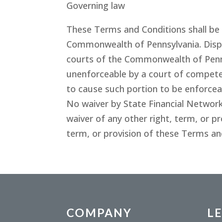
Governing law
These Terms and Conditions shall be 
Commonwealth of Pennsylvania. Disput
courts of the Commonwealth of Penns
unenforceable by a court of competent
to cause such portion to be enforceab
No waiver by State Financial Network
waiver of any other right, term, or p
term, or provision of these Terms an
COMPANY
L