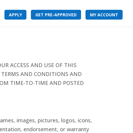
APPLY
GET PRE-APPROVED
MY ACCOUNT
UR ACCESS AND USE OF THIS
SE TERMS AND CONDITIONS AND
FROM TIME-TO-TIME AND POSTED
ames, images, pictures, logos, icons,
esentation, endorsement, or warranty