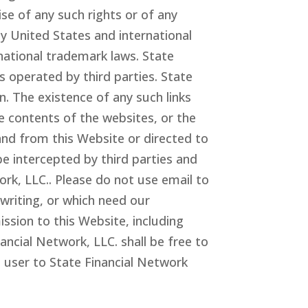
ise of any such rights or of any
by United States and international
rnational trademark laws. State
 operated by third parties. State
. The existence of any such links
e contents of the websites, or the
and from this Website or directed to
be intercepted by third parties and
work
, LLC.
. Please do not use email to
writing, or which need our
ssion to this Website, including
inancial Network
, LLC.
shall be free to
 user to State Financial Network