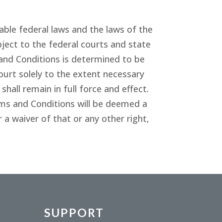
ble federal laws and the laws of the
ject to the federal courts and state
and Conditions is determined to be
ourt solely to the extent necessary
all remain in full force and effect.
rms and Conditions will be deemed a
 a waiver of that or any other right,
SUPPORT