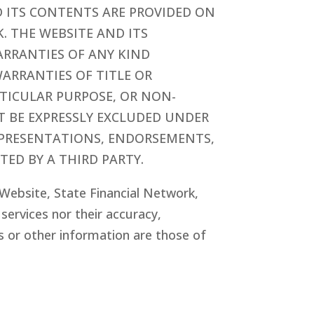
E AND ITS CONTENTS ARE PROVIDED ON
K. THE WEBSITE AND ITS
RRANTIES OF ANY KIND
WARRANTIES OF TITLE OR
RTICULAR PURPOSE, OR NON-
T BE EXPRESSLY EXCLUDED UNDER
EPRESENTATIONS, ENDORSEMENTS,
TED BY A THIRD PARTY.
e Website, State Financial Network
,
ervices nor their accuracy,
s or other information are those of