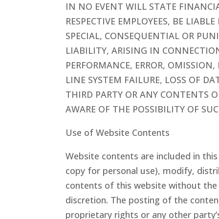
IN NO EVENT WILL STATE FINANC
RESPECTIVE EMPLOYEES, BE LIABL
SPECIAL, CONSEQUENTIAL OR PUN
LIABILITY, ARISING IN CONNECTI
PERFORMANCE, ERROR, OMISSION, 
LINE SYSTEM FAILURE, LOSS OF DA
THIRD PARTY OR ANY CONTENTS OF
AWARE OF THE POSSIBILITY OF SU
Use of Website Contents
Website contents are included in thi
copy for personal use), modify, distri
contents of this website without the
discretion. The posting of the conten
proprietary rights or any other party’