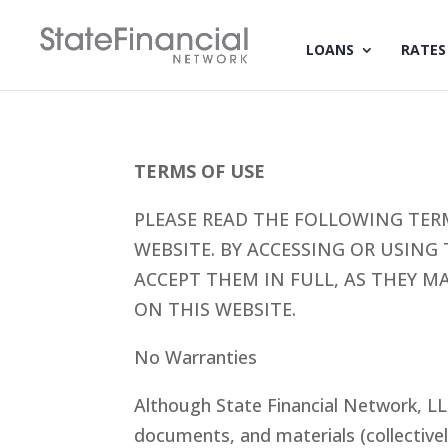
LOANS
RATES
TERMS OF USE
PLEASE READ THE FOLLOWING TER
WEBSITE. BY ACCESSING OR USING
ACCEPT THEM IN FULL, AS THEY M
ON THIS WEBSITE.
No Warranties
Although State Financial Network, LL
documents, and materials (collective