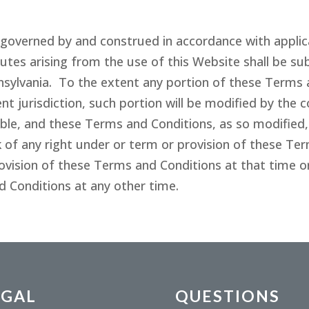
governed by and construed in accordance with applica
es arising from the use of this Website shall be sub
ylvania. To the extent any portion of these Terms 
 jurisdiction, such portion will be modified by the c
le, and these Terms and Conditions, as so modified, sh
 of any right under or term or provision of these Te
rovision of these Terms and Conditions at that time or
d Conditions at any other time.
EGAL
QUESTIONS