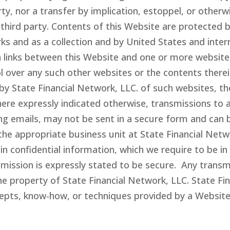
ty, nor a transfer by implication, estoppel, or otherw
 third party. Contents of this Website are protected 
rks and as a collection and by United States and inte
 links between this Website and one or more websites
 over any such other websites or the contents therein
by State Financial Network
, LLC.
of such websites, th
ere expressly indicated otherwise, transmissions to 
ing emails, may not be sent in a secure form and can 
he appropriate business unit at State Financial Net
 confidential information, which we require to be in 
mission is expressly stated to be secure. Any transmi
he property of State Financial Network
, LLC
. State F
cepts, know-how, or techniques provided by a Website