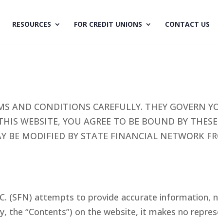
RESOURCES
FOR CREDIT UNIONS
CONTACT US
MS AND CONDITIONS CAREFULLY. THEY GOVERN YO
 THIS WEBSITE, YOU AGREE TO BE BOUND BY THE
AY BE MODIFIED BY STATE FINANCIAL NETWORK 
C. (SFN) attempts to provide accurate information, n
ly, the “Contents”) on the website, it makes no repr