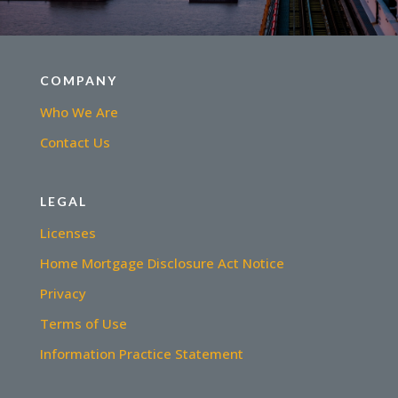
COMPANY
Who We Are
Contact Us
LEGAL
Licenses
Home Mortgage Disclosure Act Notice
Privacy
Terms of Use
Information Practice Statement