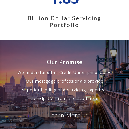
Billion Dollar Servicing
Portfolio
Our Promise
We understand the Credit Union philosophy.
Our mortgage professionals provide
superior lending and servicing expertise
to help you from start to finish.
Learn More