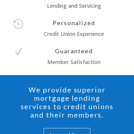
Lending and Servicing

Personalized
Credit Union Experience
N
Guaranteed
Member Satisfaction
We provide superior
mortgage lending
services to credit unions
and their members.