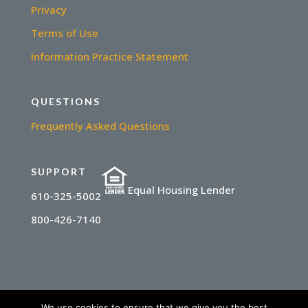
Privacy
Terms of Use
Information Practice Statement
QUESTIONS
Frequently Asked Questions
SUPPORT
Equal Housing Lender
610-325-5002
800-426-7140
We use cookies to ensure that we give you the best