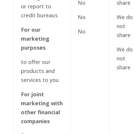
No
share
or report to
credit bureaus
No
We do
not
For our
No
share
marketing
purposes
We do
not
to offer our
share
products and
services to you
For joint
marketing with
other financial
companies