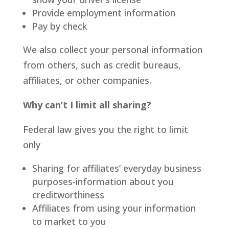
Provide employment information
Pay by check
We also collect your personal information
from others, such as credit bureaus,
affiliates, or other companies.
Why can’t I limit all sharing?
Federal law gives you the right to limit
only
Sharing for affiliates’ everyday business
purposes-information about you
creditworthiness
Affiliates from using your information
to market to you