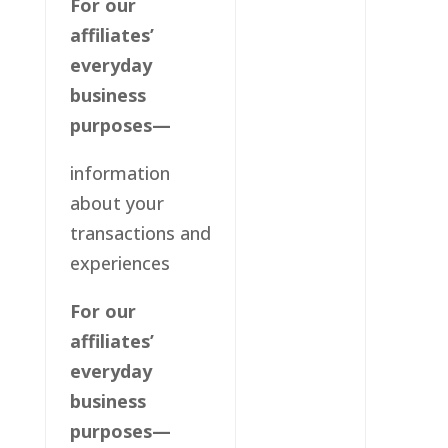
For our
affiliates’
everyday
business
purposes—
information
about your
transactions and
experiences
For our
affiliates’
everyday
business
purposes—