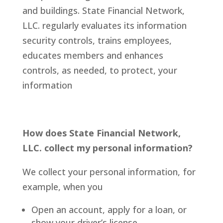
and buildings.
State Financial Network,
LLC.
regularly evaluates its information
security controls, trains employees,
educates members and enhances
controls, as needed, to protect, your
information
How does State Financial Network,
LLC. collect my personal information?
We collect your personal information, for
example, when you
Open an account, apply for a loan, or
show your driver’s license