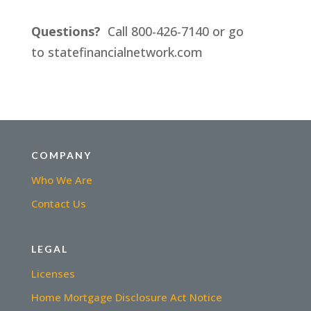
Questions?
Call 800-426-7140 or go
to statefinancialnetwork.com
COMPANY
Who We Are
Contact Us
LEGAL
Licenses
Home Mortgage Disclosure Act Notice