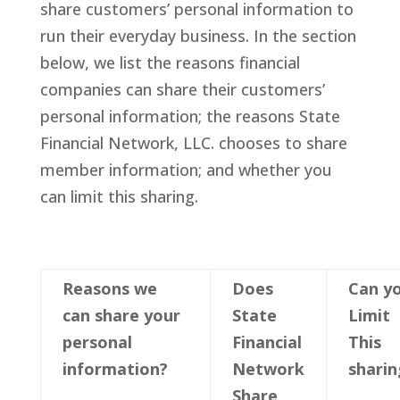
share customers’ personal information to
run their everyday business. In the section
below, we list the reasons financial
companies can share their customers’
personal information; the reasons State
Financial Network, LLC. chooses to share
member information; and whether you
can limit this sharing.
Reasons we
Does
Can y
can share your
State
Limit
p
ersonal
Financial
This
information?
Network
sharin
Share