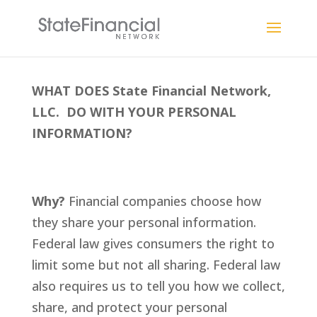
WHAT DOES State Financial Network,
LLC. DO WITH YOUR PERSONAL
INFORMATION?
Why?
Financial companies choose how
they share your personal information.
Federal law gives consumers the right to
limit some but not all sharing. Federal law
also requires us to tell you how we collect,
share, and protect your personal