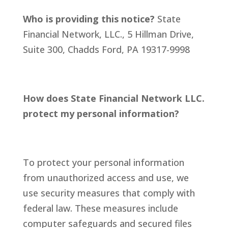
Who is providing this notice?
State
Financial Network, LLC., 5 Hillman Drive,
Suite 300, Chadds Ford, PA 19317-9998
How does State Financial Network LLC.
protect my personal information?
To protect your personal information
from unauthorized access and use, we
use security measures that comply with
federal law. These measures include
computer safeguards and secured files