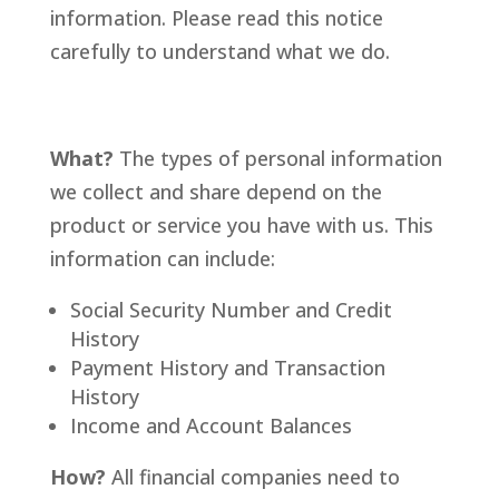
information. Please read this notice
carefully to understand what we do.
What?
The types of personal information
we collect and share depend on the
product or service you have with us. This
information can include:
Social Security Number and Credit
History
Payment History and Transaction
History
Income and Account Balances
How?
All financial companies need to