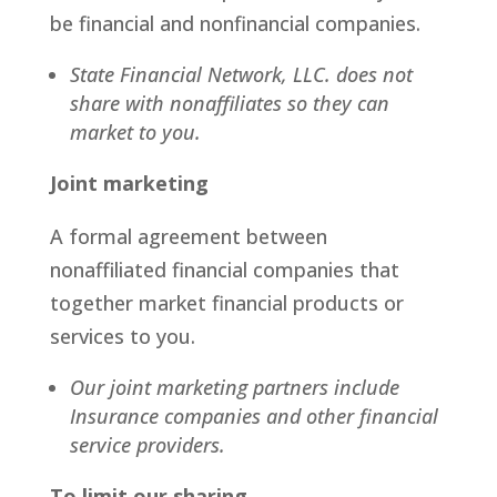
be financial and nonfinancial companies.
State Financial Network, LLC. does not
share with nonaffiliates so they can
market to you.
Joint marketing
A formal agreement between
nonaffiliated financial companies that
together market financial products or
services to you.
Our joint marketing partners include
Insurance companies and other financial
service providers.
To limit our sharing