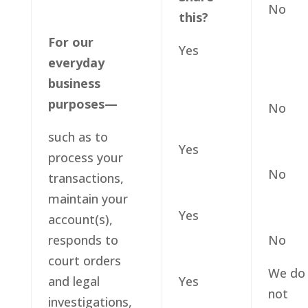
No
this?
For our
Yes
everyday
business
purposes—
No
such as to
Yes
process your
No
transactions,
maintain your
Yes
account(s),
responds to
No
court orders
We do
and legal
Yes
not
investigations,