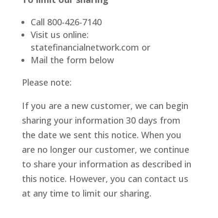
Call 800-426-7140
Visit us online:
statefinancialnetwork.com or
Mail the form below
Please note:
If you are a new customer, we can begin
sharing your information 30 days from
the date we sent this notice. When you
are no longer our customer, we continue
to share your information as described in
this notice. However, you can contact us
at any time to limit our sharing.