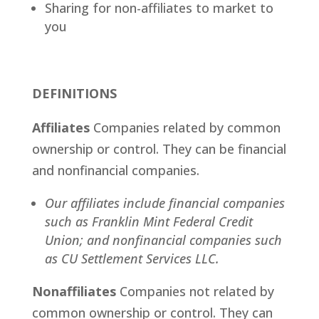
Sharing for non-affiliates to market to
you
DEFINITIONS
Affiliates
Companies related by common
ownership or control. They can be financial
and nonfinancial companies.
Our affiliates include financial companies
such as Franklin Mint Federal Credit
Union; and nonfinancial companies such
as CU Settlement Services LLC.
Nonaffiliates
Companies not related by
common ownership or control. They can