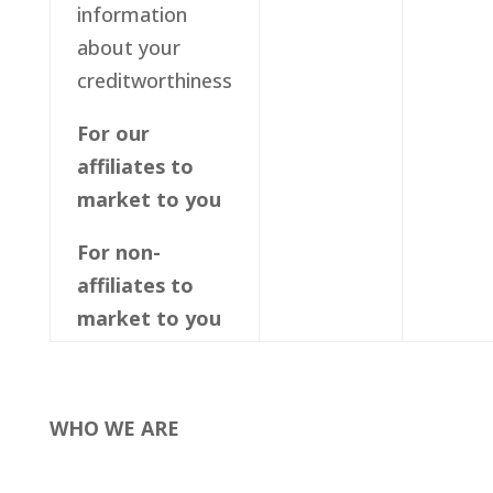
information
about your
creditworthiness
For our
affiliates to
market to you
For non-
affiliates to
market to you
WHO WE ARE