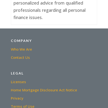
personalized advice from qualified
professionals regarding all personal
finance issues.
COMPANY
Who We Are
Contact Us
LEGAL
Licenses
Home Mortgage Disclosure Act Notice
Privacy
Terms of Use