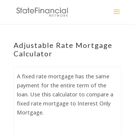
Adjustable Rate Mortgage
Calculator
A fixed rate mortgage has the same
payment for the entire term of the
loan. Use this calculator to compare a
fixed rate mortgage to Interest Only
Mortgage.