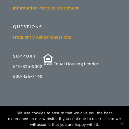
Information Practice Statement
QUESTIONS
Frequently Asked Questions
SUPPORT
Equal Housing Lender
610-325-5002
800-426-7140
We use cookies to ensure that we give you the best
experience on our website. If you continue to use this site we
© 2025 State Financial Network | NMLS
will assume that you are happy with it.