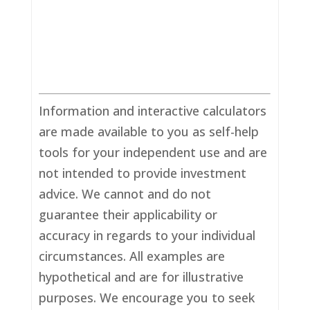
Information and interactive calculators
are made available to you as self-help
tools for your independent use and are
not intended to provide investment
advice. We cannot and do not
guarantee their applicability or
accuracy in regards to your individual
circumstances. All examples are
hypothetical and are for illustrative
purposes. We encourage you to seek