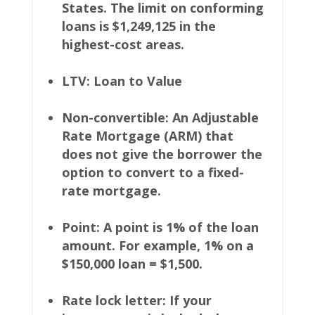
States. The limit on conforming
loans is $1,249,125 in the
highest-cost areas.
LTV: Loan to Value
Non-convertible: An Adjustable
Rate Mortgage (ARM) that
does not give the borrower the
option to convert to a fixed-
rate mortgage.
Point: A point is 1% of the loan
amount. For example, 1% on a
$150,000 loan = $1,500.
Rate lock letter: If your