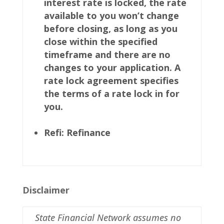
interest rate is locked, the rate
available to you won’t change
before closing, as long as you
close within the specified
timeframe and there are no
changes to your application. A
rate lock agreement specifies
the terms of a rate lock in for
you.
Refi: Refinance
Disclaimer
State Financial Network assumes no