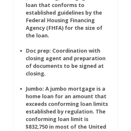
loan that conforms to
established guidelines by the
Federal Housing Financing
Agency (FHFA) for the size of
the loan.
Doc prep: Coordination with
closing agent and preparation
of documents to be signed at
closing.
Jumbo: A jumbo mortgage is a
home loan for an amount that
exceeds conforming loan limits
established by regulation. The
conforming loan limit is
$832,750 in most of the United