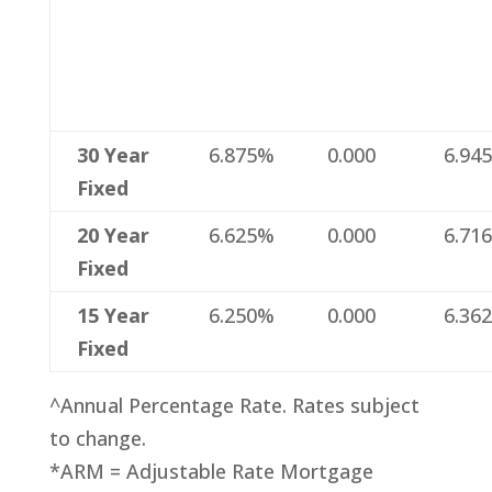
30 Year
6.875%
0.000
6.94
Fixed
20 Year
6.625%
0.000
6.71
Fixed
15 Year
6.250%
0.000
6.36
Fixed
^Annual Percentage Rate. Rates subject
to change.
*ARM = Adjustable Rate Mortgage