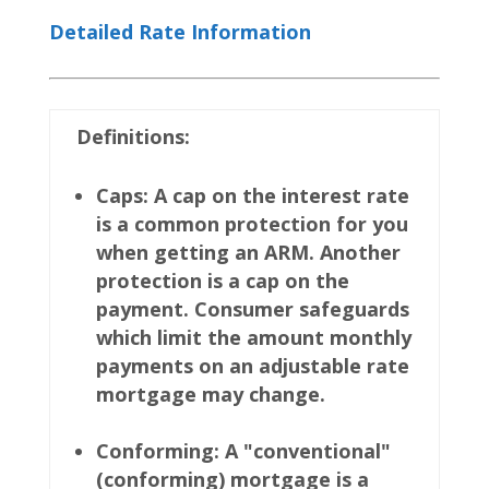
Detailed Rate Information
Definitions:
Caps: A cap on the interest rate
is a common protection for you
when getting an ARM. Another
protection is a cap on the
payment. Consumer safeguards
which limit the amount monthly
payments on an adjustable rate
mortgage may change.
Conforming: A "conventional"
(conforming) mortgage is a