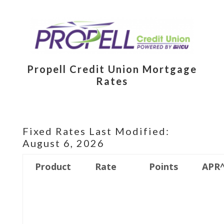
Propell Credit Union Mortgage
Rates
Fixed Rates Last Modified:
August 6, 2026
Product
Rate
Points
APR