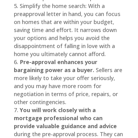
Simplify the home search: With a
preapproval letter in hand, you can focus
on homes that are within your budget,
saving time and effort. It narrows down
your options and helps you avoid the
disappointment of falling in love with a
home you ultimately cannot afford.
Pre-approval enhances your
bargaining power as a buyer.
Sellers are
more likely to take your offer seriously,
and you may have more room for
negotiation in terms of price, repairs, or
other contingencies.
You will work closely with a
mortgage professional who can
provide valuable guidance and advice
during the pre-approval process. They can