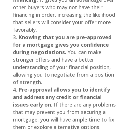
other buyers who may not have their
financing in order, increasing the likelihood
that sellers will consider your offer more
favorably.
Knowing that you are pre-approved
for a mortgage gives you confidence
during negotiations.
You can make
stronger offers and have a better
understanding of your financial position,
allowing you to negotiate from a position
of strength.
Pre-approval allows you to identify
and address any credit or financial
issues early on.
If there are any problems
that may prevent you from securing a
mortgage, you will have ample time to fix
them or explore alternative options.