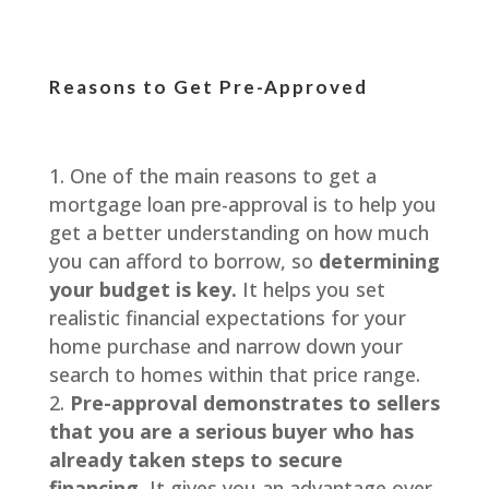
Reasons to Get Pre-Approved
One of the main reasons to get a
mortgage loan pre-approval is to help you
get a better understanding on how much
you can afford to borrow, so
determining
your budget is key.
It helps you set
realistic financial expectations for your
home purchase and narrow down your
search to homes within that price range.
Pre-approval demonstrates to sellers
that you are a serious buyer who has
already taken steps to secure
financing.
It gives you an advantage over