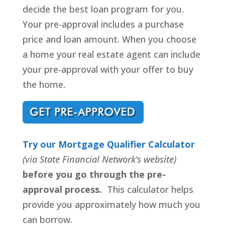
decide the best loan program for you.
Your pre-approval includes a purchase
price and loan amount. When you choose
a home your real estate agent can include
your pre-approval with your offer to buy
the home.
Try our Mortgage Qualifier Calculator
(via State Financial Network’s website)
before you go through the pre-
approval process.
This calculator helps
provide you approximately how much you
can borrow.