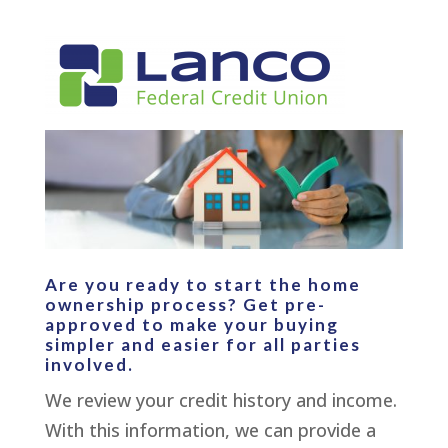
Are you ready to start the home
ownership process? Get pre-
approved to make your buying
simpler and easier for all parties
involved.
We review your credit history and income.
With this information, we can provide a