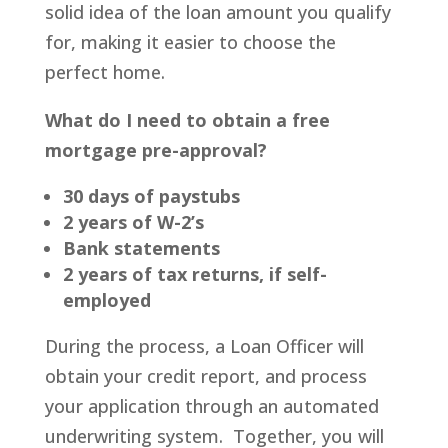
solid idea of the loan amount you qualify
for, making it easier to choose the
perfect home.
What do I need to obtain a free
mortgage pre-approval?
30 days of paystubs
2 years of W-2’s
Bank statements
2 years of tax returns, if self-
employed
During the process, a Loan Officer will
obtain your credit report, and process
your application through an automated
underwriting system. Together, you will