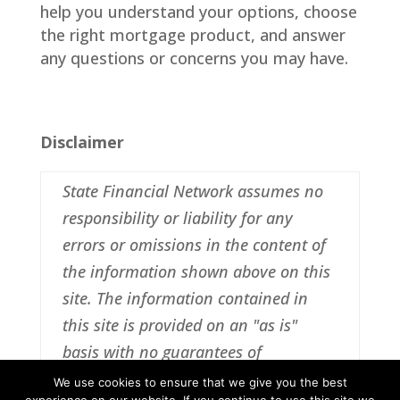
help you understand your options, choose
the right mortgage product, and answer
any questions or concerns you may have.
Disclaimer
State Financial Network assumes no
responsibility or liability for any
errors or omissions in the content of
the information shown above on this
site. The information contained in
this site is provided on an "as is"
basis with no guarantees of
completeness, accuracy, usefulness or
We use cookies to ensure that we give you the best