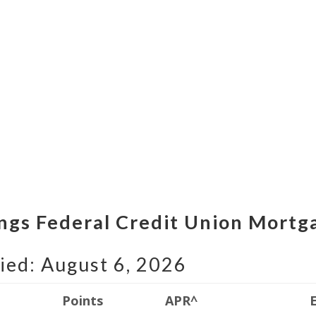
lings Federal Credit Union Mortg
ied: August 6, 2026
Points
APR^