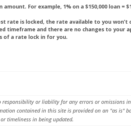
an amount. For example, 1% on a $150,000 loan = $1
rest rate is locked, the rate available to you won’t
fied timeframe and there are no changes to your ap
of a rate lock in for you.
esponsibility or liability for any errors or omissions i
ation contained in this site is provided on an "as is" b
or timeliness in being updated.