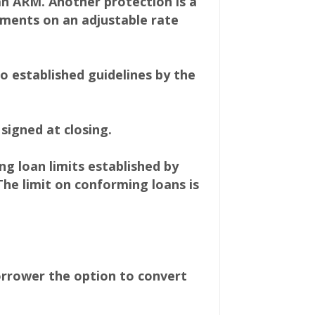
an ARM. Another protection is a
ments on an adjustable rate
 established guidelines by the
signed at closing.
 loan limits established by
The limit on conforming loans is
orrower the option to convert