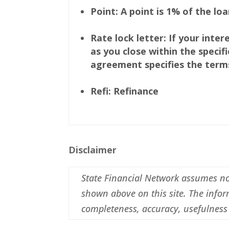
Point: A point is 1% of the lo
Rate lock letter: If your inte
as you close within the speci
agreement specifies the terms 
Refi: Refinance
Disclaimer
State Financial Network assumes no r
shown above on this site. The inform
completeness, accuracy, usefulness 