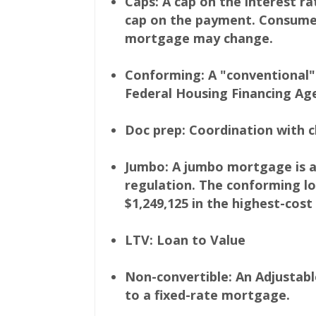
Caps: A cap on the interest r
cap on the payment. Consumer
mortgage may change.
Conforming: A "conventional" 
Federal Housing Financing Age
Doc prep: Coordination with c
Jumbo: A jumbo mortgage is a
regulation. The conforming loa
$1,249,125 in the highest-cost
LTV: Loan to Value
Non-convertible: An Adjustab
to a fixed-rate mortgage.