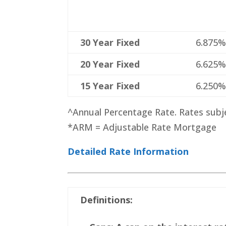
30 Year Fixed
6.875
20 Year Fixed
6.625
15 Year Fixed
6.250
^Annual Percentage Rate. Rates subj
*ARM = Adjustable Rate Mortgage
Detailed Rate Information
Definitions: