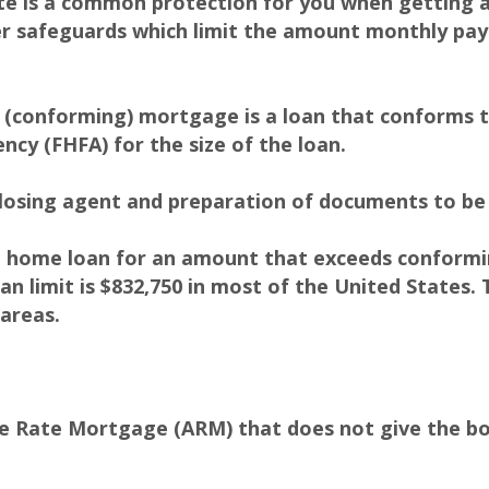
ate is a common protection for you when getting 
 safeguards which limit the amount monthly pay
(conforming) mortgage is a loan that conforms to
ncy (FHFA) for the size of the loan.
losing agent and preparation of documents to be 
 home loan for an amount that exceeds conforming
n limit is $832,750 in most of the United States. 
 areas.
le Rate Mortgage (ARM) that does not give the b