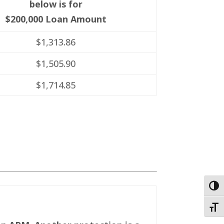
below is for
$200,000 Loan Amount
$1,313.86
$1,505.90
$1,714.85
Togg
Toggl