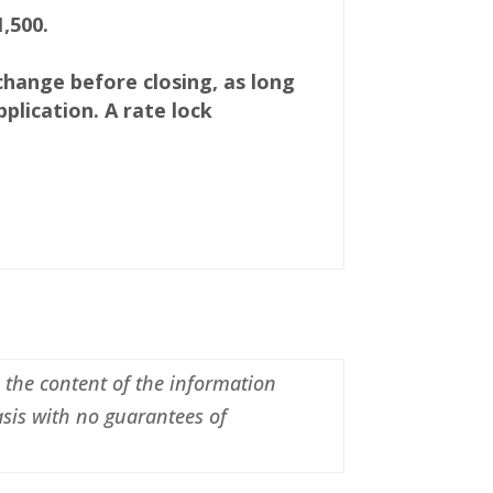
,500.
 change before closing, as long
plication. A rate lock
n the content of the information
asis with no guarantees of