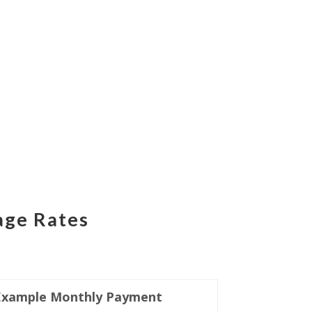
age Rates
Example Monthly Payment