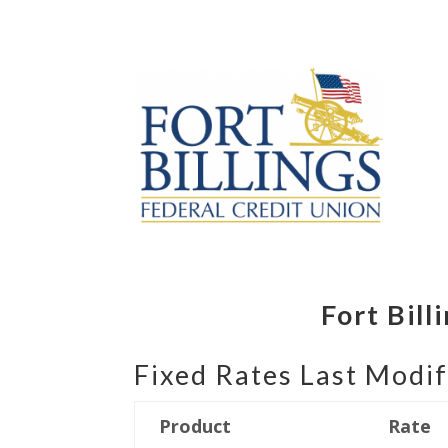
Fort Bil
Fixed Rates Last Modif
Product
Rate