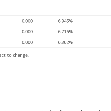
%
0.000
6.945%
%
0.000
6.716%
%
0.000
6.362%
ect to change.