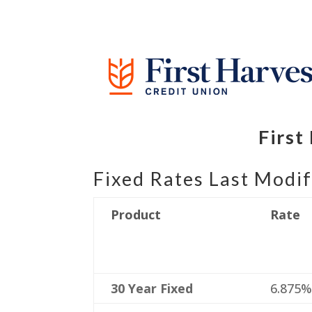
First
Fixed Rates Last Modif
Product
Rate
30 Year Fixed
6.875