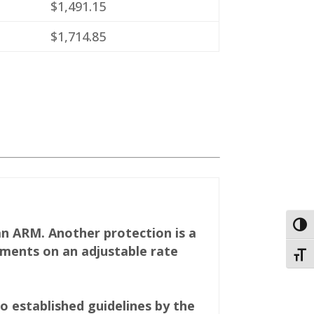
$1,491.15
$1,714.85
Togg
an ARM. Another protection is a
ments on an adjustable rate
Toggl
 established guidelines by the