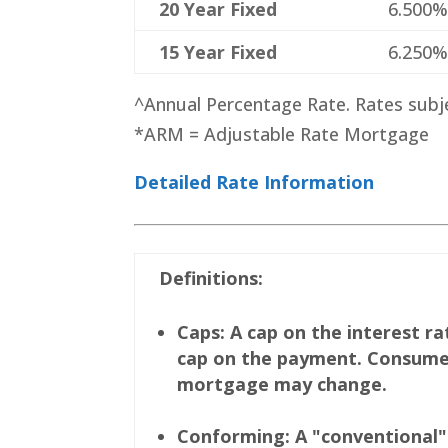
20 Year Fixed
6.500
15 Year Fixed
6.250
^Annual Percentage Rate. Rates subj
*ARM = Adjustable Rate Mortgage
Detailed Rate Information
Definitions:
Caps: A cap on the interest r
cap on the payment. Consumer
mortgage may change.
Conforming: A "conventional" 