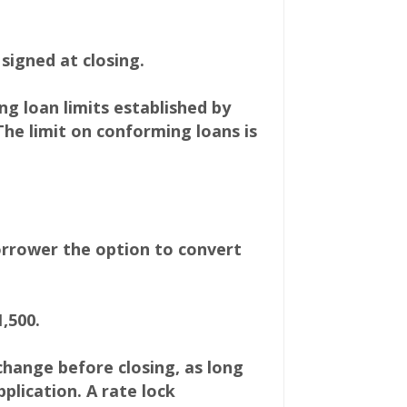
signed at closing.
 loan limits established by
The limit on conforming loans is
orrower the option to convert
,500.
 change before closing, as long
plication. A rate lock