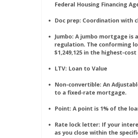
Federal Housing Financing Age
Doc prep: Coordination with c
Jumbo: A jumbo mortgage is a
regulation. The conforming loa
$1,249,125 in the highest-cost
LTV: Loan to Value
Non-convertible: An Adjustab
to a fixed-rate mortgage.
Point: A point is 1% of the lo
Rate lock letter: If your inte
as you close within the speci