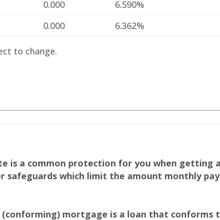
%
0.000
6.590%
%
0.000
6.362%
ect to change.
ate is a common protection for you when getting 
 safeguards which limit the amount monthly pay
(conforming) mortgage is a loan that conforms to