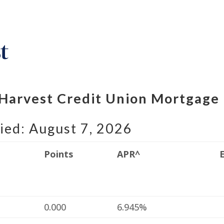
 Harvest Credit Union Mortgage
ied: August 7, 2026
Points
APR^
%
0.000
6.945%