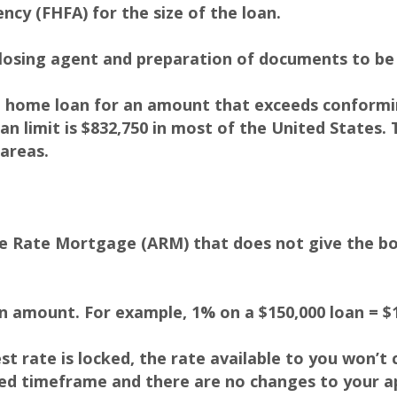
ncy (FHFA) for the size of the loan.
losing agent and preparation of documents to be 
 home loan for an amount that exceeds conforming
n limit is $832,750 in most of the United States. 
 areas.
le Rate Mortgage (ARM) that does not give the b
an amount. For example, 1% on a $150,000 loan = $1
rest rate is locked, the rate available to you won’t
fied timeframe and there are no changes to your ap