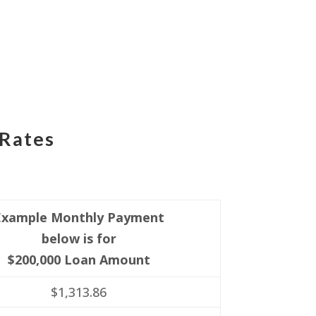
 Rates
Example Monthly Payment
below is for
$200,000 Loan Amount
$1,313.86